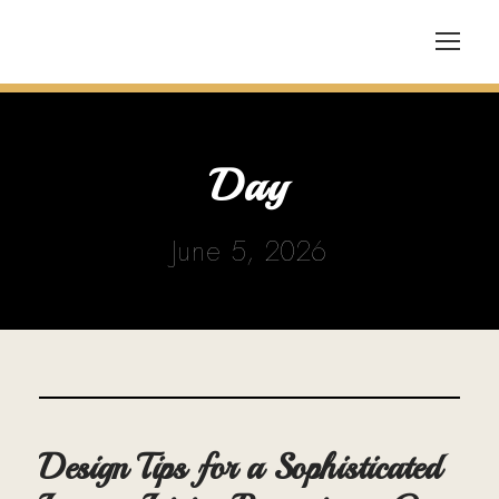
Day
June 5, 2026
Design Tips for a Sophisticated