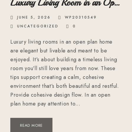
Luxury Living Room in an Open
Plan Home
JUNE 5, 2026
WP20310549
UNCATEGORIZED
0
Luxury living rooms in an open plan home
are elegant but livable and meant to be
enjoyed. It’s about building a timeless living
room you’ll still love years from now. These
tips support creating a calm, cohesive
environment that’s both beautiful and restful.
Provide cohesive design flow. In an open
plan home pay attention to...
READ MORE