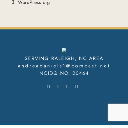
WordPress.org
SERVING RALEIGH, NC AREA
andreadaniels1@comcast.net
NCIDQ NO. 20464