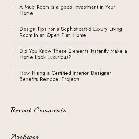
A Mud Room is a good Investment in Your
Home
Design Tips for a Sophisticated Luxury Living
Room in an Open Plan Home
Did You Know These Elements Instantly Make a
Home Look Luxurious?
How Hiring a Certified Interior Designer
Benefits Remodel Projects
Recent Comments
Archives