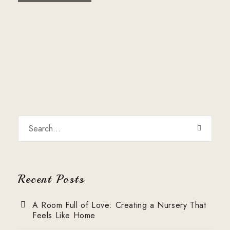
Recent Posts
A Room Full of Love: Creating a Nursery That
Feels Like Home