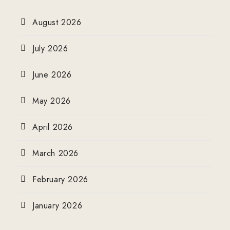
August 2026
July 2026
June 2026
May 2026
April 2026
March 2026
February 2026
January 2026