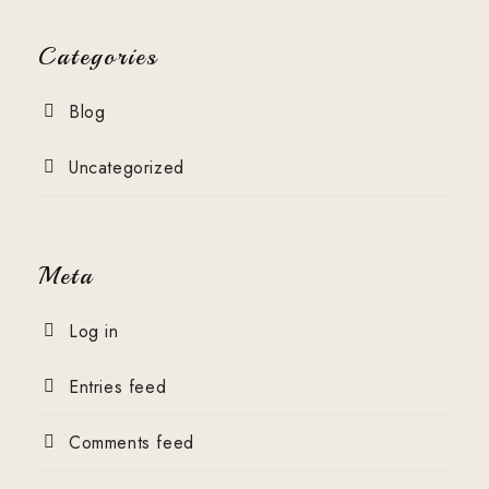
Categories
Blog
Uncategorized
Meta
Log in
Entries feed
Comments feed