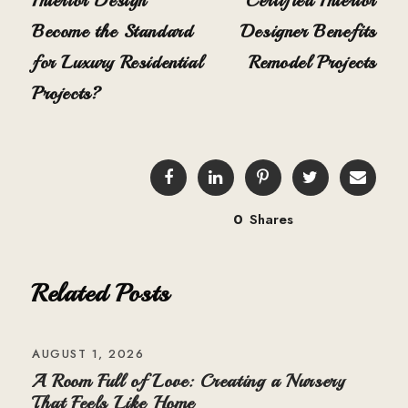
Interior Design
Certified Interior
Become the Standard
Designer Benefits
for Luxury Residential
Remodel Projects
Projects?
0
Shares
Related Posts
AUGUST 1, 2026
A Room Full of Love: Creating a Nursery
That Feels Like Home