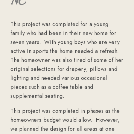
NC
This project was completed for a young
family who had been in their new home for
seven years. With young boys who are very
active in sports the home needed a refresh.
The homeowner was also tired of some of her
original selections for drapery, pillows and
lighting and needed various occasional
pieces such as a coffee table and
supplemental seating.
This project was completed in phases as the
homeowners budget would allow. However,
we planned the design for all areas at one