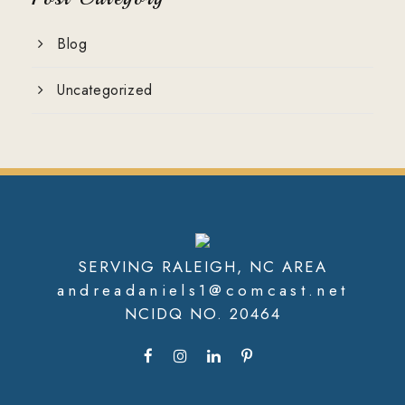
Blog
Uncategorized
SERVING RALEIGH, NC AREA
andreadaniels1@comcast.net
NCIDQ NO. 20464