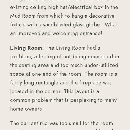
existing ceiling high hat/electrical box in the
Mud Room from which to hang a decorative
fixture with a sandblasted glass globe. What
an improved and welcoming entrance!
Living Room:
The Living Room had a
problem, a feeling of not being connected in
the seating area and too much under-utilized
space at one end of the room. The room is a
fairly long rectangle and the fireplace was
located in the corner. This layout is a
common problem that is perplexing to many
home owners.
The current rug was too small for the room