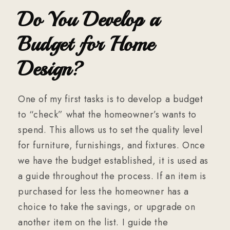
Do You Develop a
Budget for Home
Design?
One of my first tasks is to develop a budget
to “check” what the homeowner’s wants to
spend. This allows us to set the quality level
for furniture, furnishings, and fixtures. Once
we have the budget established, it is used as
a guide throughout the process. If an item is
purchased for less the homeowner has a
choice to take the savings, or upgrade on
another item on the list. I guide the