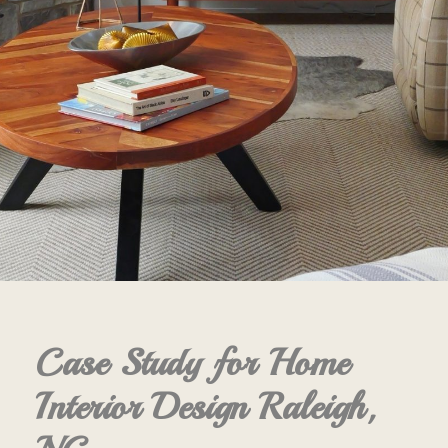
Case Study for Home
Interior Design Raleigh,