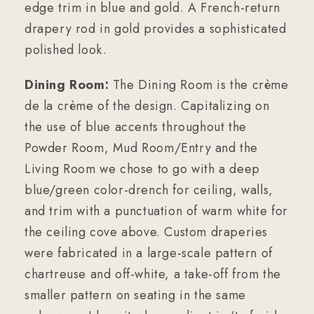
edge trim in blue and gold. A French-return
drapery rod in gold provides a sophisticated
polished look.
Dining Room:
The Dining Room is the crème
de la crème of the design. Capitalizing on
the use of blue accents throughout the
Powder Room, Mud Room/Entry and the
Living Room we chose to go with a deep
blue/green color-drench for ceiling, walls,
and trim with a punctuation of warm white for
the ceiling cove above. Custom draperies
were fabricated in a large-scale pattern of
chartreuse and off-white, a take-off from the
smaller pattern on seating in the same