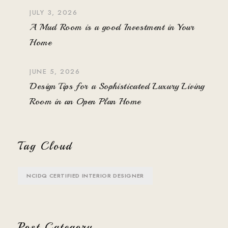
JULY 3, 2026
A Mud Room is a good Investment in Your
Home
JUNE 5, 2026
Design Tips for a Sophisticated Luxury Living
Room in an Open Plan Home
Tag Cloud
NCIDQ CERTIFIED INTERIOR DESIGNER
Post Category