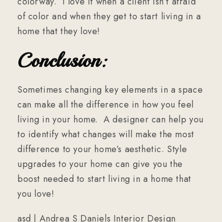
colorway. I love it when a client isn’t afraid
of color and when they get to start living in a
home that they love!
Conclusion:
Sometimes changing key elements in a space
can make all the difference in how you feel
living in your home. A designer can help you
to identify what changes will make the most
difference to your home’s aesthetic. Style
upgrades to your home can give you the
boost needed to start living in a home that
you love!
asd | Andrea S Daniels Interior Design