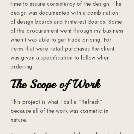
time to assure consistency of the design. The
design was documented with a combination
of design boards and Pinterest Boards. Some
of the procurement went through my business
when I was able to get trade pricing. For
items that were retail purchases the client
was given a specification to follow when
ordering.
The Scope of Work
This project is what I call a “Refresh”
because all of the work was cosmetic in
nature.