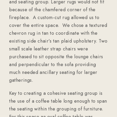
and seating group. Larger rugs would not fit
because of the chamfered corner of the
fireplace. A custom-cut rug allowed us to
cover the entire space. We chose a textured
chevron rug in tan to coordinate with the
existing side chair’s tan plaid upholstery. Two
small scale leather strap chairs were
purchased to sit opposite the lounge chairs
and perpendicular to the sofa providing
much needed ancillary seating for larger
gatherings.
Key to creating a cohesive seating group is
the use of a coffee table long enough to span
the seating within the grouping of furniture.
For this space an oval coffee table was