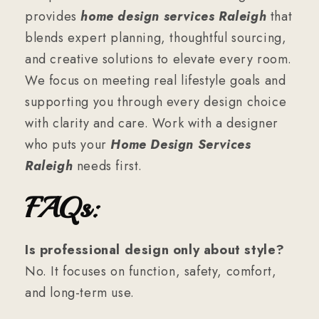
provides
home design services Raleigh
that
blends expert planning, thoughtful sourcing,
and creative solutions to elevate every room.
We focus on meeting real lifestyle goals and
supporting you through every design choice
with clarity and care. Work with a designer
who puts your
Home Design Services
Raleigh
needs first.
FAQs:
Is professional design only about style?
No. It focuses on function, safety, comfort,
and long-term use.