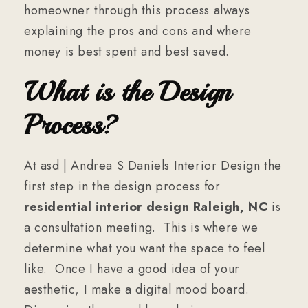
homeowner through this process always
explaining the pros and cons and where
money is best spent and best saved.
What is the Design
Process?
At asd | Andrea S Daniels Interior Design the
first step in the design process for
residential interior design Raleigh, NC
is
a consultation meeting. This is where we
determine what you want the space to feel
like. Once I have a good idea of your
aesthetic, I make a digital mood board.