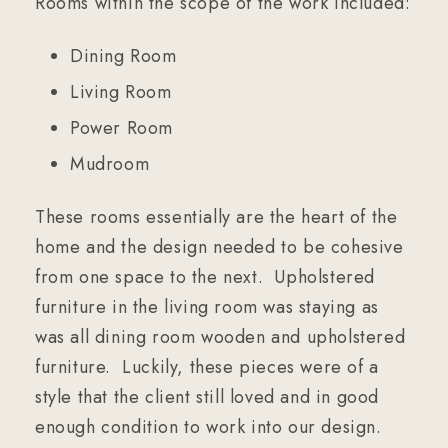
Rooms within the scope of the work included:
Dining Room
Living Room
Power Room
Mudroom
These rooms essentially are the heart of the
home and the design needed to be cohesive
from one space to the next. Upholstered
furniture in the living room was staying as
was all dining room wooden and upholstered
furniture. Luckily, these pieces were of a
style that the client still loved and in good
enough condition to work into our design.