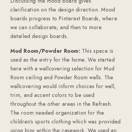
Discussing the mood board gives
clarification on the design direction. Mood
boards progress to Pinterest Boards, where
we can collaborate, and then to more
detailed design boards.
Mud Room/Powder Room:
This space is
used as the entry for the home. We started
here with a wallcovering selection for Mud
Room ceiling and Powder Room walls. The
wallcovering would inform choices for wall,
trim, and accent colors to be used
throughout the other areas in the Refresh.
The room needed organization for the
children’s sports clothing which was provided
using bins within the casework. We used an