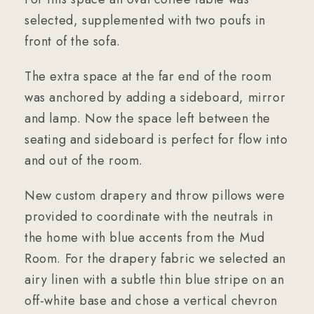
selected, supplemented with two poufs in
front of the sofa.
The extra space at the far end of the room
was anchored by adding a sideboard, mirror
and lamp. Now the space left between the
seating and sideboard is perfect for flow into
and out of the room.
New custom drapery and throw pillows were
provided to coordinate with the neutrals in
the home with blue accents from the Mud
Room. For the drapery fabric we selected an
airy linen with a subtle thin blue stripe on an
off-white base and chose a vertical chevron