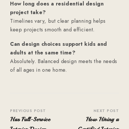
How long does a residential design
project take?
Timelines vary, but clear planning helps
keep projects smooth and efficient.
Can design choices support kids and
adults at the same time?
Absolutely. Balanced design meets the needs
of all ages in one home.
PREVIOUS POST
NEXT POST
Has Full-Service
How Hiring a