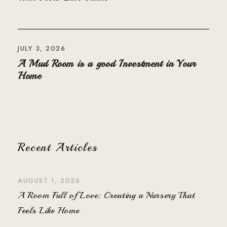
JULY 3, 2026
A Mud Room is a good Investment in Your
Home
Recent Articles
AUGUST 1, 2026
A Room Full of Love: Creating a Nursery That
Feels Like Home