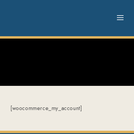
[woocommerce_my_account]