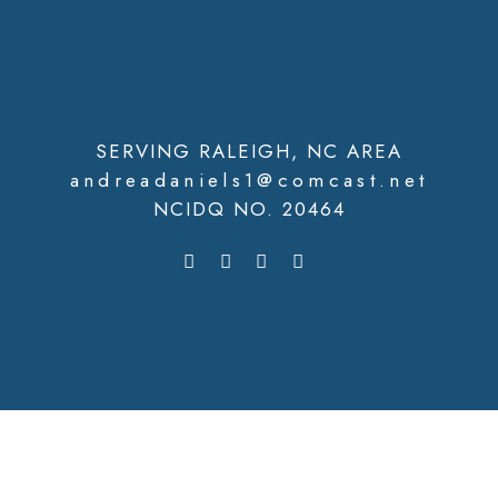
SERVING RALEIGH, NC AREA
andreadaniels1@comcast.net
NCIDQ NO. 20464