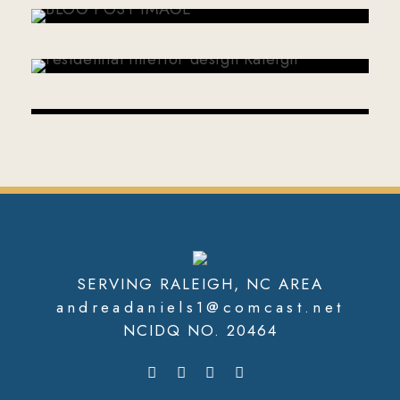
ANDREA DANIELS
JANUARY 7, 2026
ANDREA DANIELS
SERVING RALEIGH, NC AREA
andreadaniels1@comcast.net
NCIDQ NO. 20464