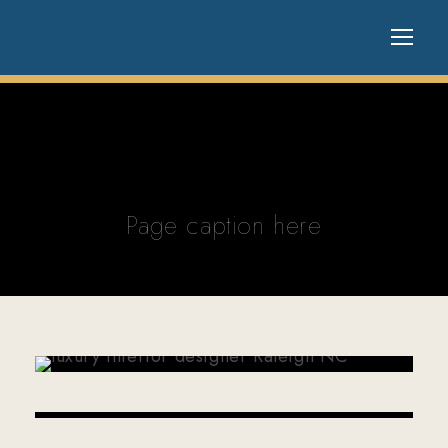
Page caption here
MAY 8, 2026
WP20310549
APRIL 3, 2026
WP20310549
FEBRUARY 20, 2026
WP20310549
JANUARY 29, 2026