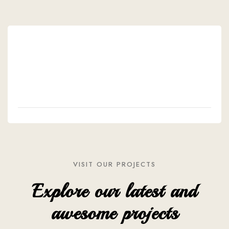
VISIT OUR PROJECTS
Explore our latest and
awesome projects