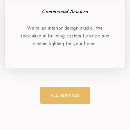
Commercial Services
We’re an interior design studio. We
specialize in building custom furniture and
custom lighting for your home.
ALL SERVICES