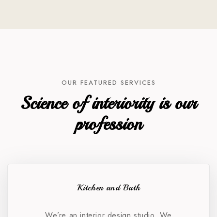
OUR FEATURED SERVICES
Science of interiority is our
profession
Kitchen and Bath
We’re an interior design studio. We