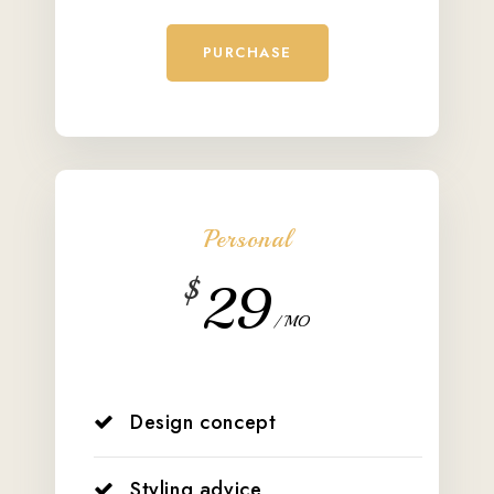
PURCHASE
Personal
$
29
/ MO
Design concept
Styling advice