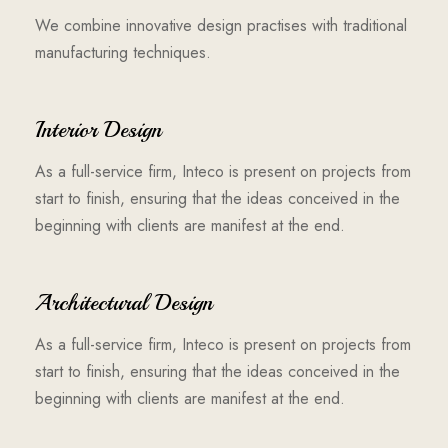
We combine innovative design practises with traditional
manufacturing techniques.
Interior Design
As a full-service firm, Inteco is present on projects from
start to finish, ensuring that the ideas conceived in the
beginning with clients are manifest at the end.
Architectural Design
As a full-service firm, Inteco is present on projects from
start to finish, ensuring that the ideas conceived in the
beginning with clients are manifest at the end.