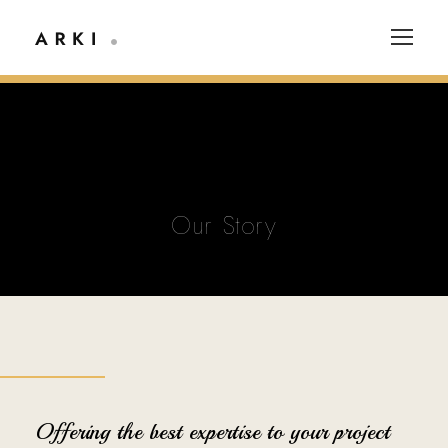
Our Story
Offering the best expertise to your project