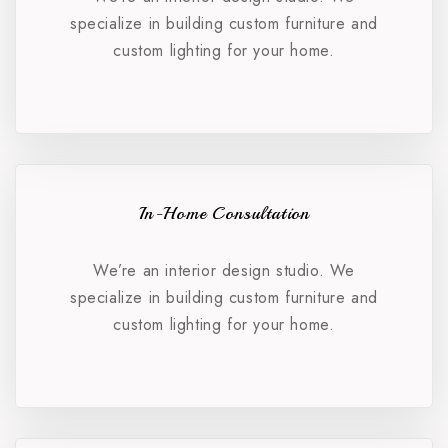
specialize in building custom furniture and
custom lighting for your home.
In-Home Consultation
We’re an interior design studio. We
specialize in building custom furniture and
custom lighting for your home.