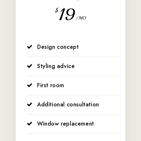
19
$
/ MO
Design concept
Styling advice
First room
Additional consultation
Window replacement