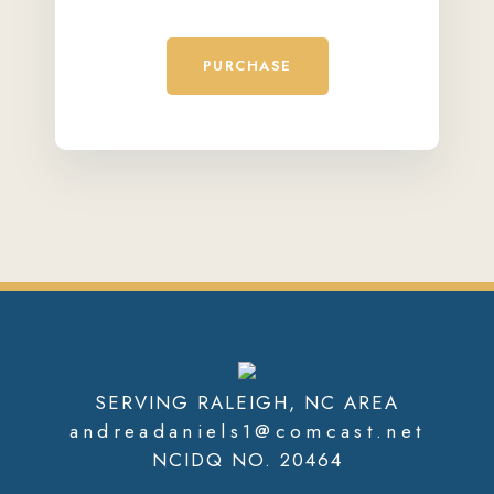
PURCHASE
SERVING RALEIGH, NC AREA
andreadaniels1@comcast.net
NCIDQ NO. 20464