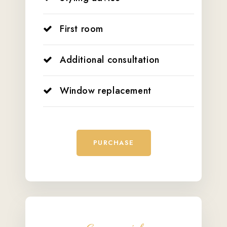
First room
Additional consultation
Window replacement
PURCHASE