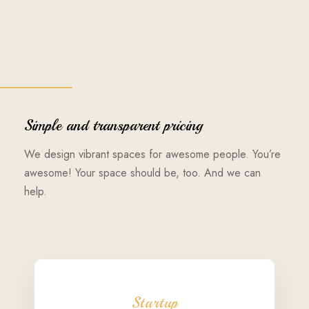
Simple and transparent pricing
We design vibrant spaces for awesome people. You’re
awesome! Your space should be, too. And we can
help.
Startup