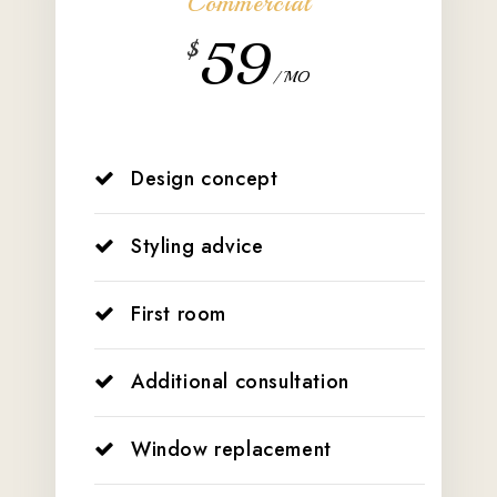
Commercial
59
$
/ MO
Design concept
Styling advice
First room
Additional consultation
Window replacement